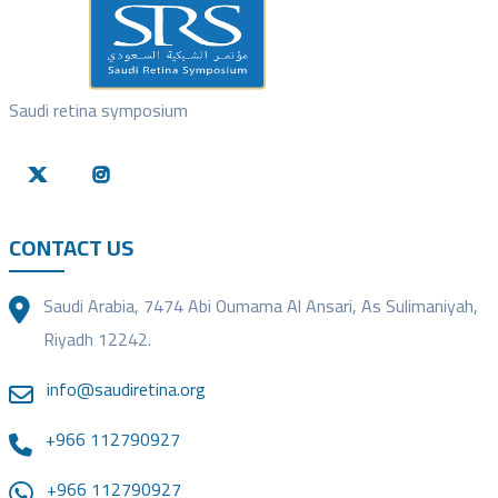
Saudi retina symposium
CONTACT US
Saudi Arabia, 7474 Abi Oumama Al Ansari, As Sulimaniyah,
Riyadh 12242.
info@saudiretina.org
+966 112790927
+966 112790927