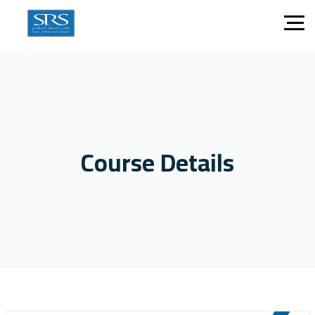
Course Details