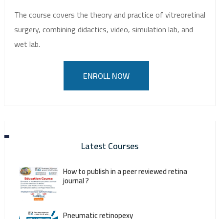
The course covers the theory and practice of vitreoretinal
surgery, combining didactics, video, simulation lab, and
wet lab.
ENROLL NOW
Latest Courses
How to publish in a peer reviewed retina
journal ?
Pneumatic retinopexy