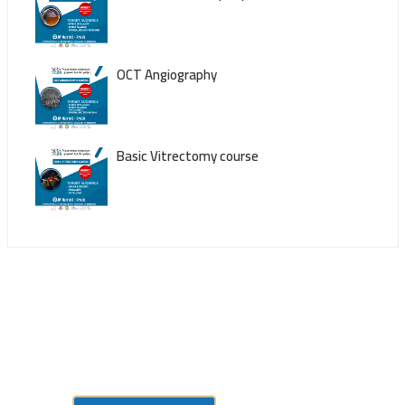
OCT Angiography
Basic Vitrectomy course