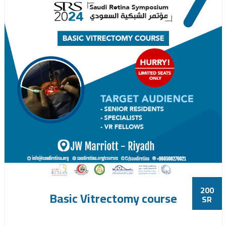
200
Basic Vitrectomy course
SR