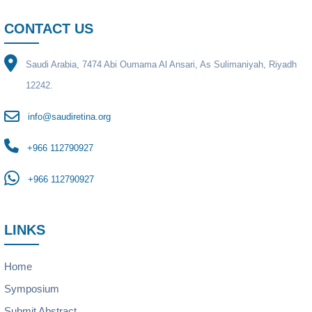
CONTACT US
Saudi Arabia, 7474 Abi Oumama Al Ansari, As Sulimaniyah, Riyadh
12242.
info@saudiretina.org
+966 112790927
+966 112790927
LINKS
Home
Symposium
Submit Abstract