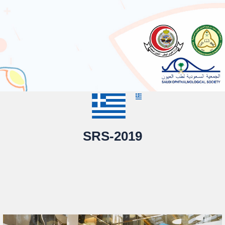
SRS-2019