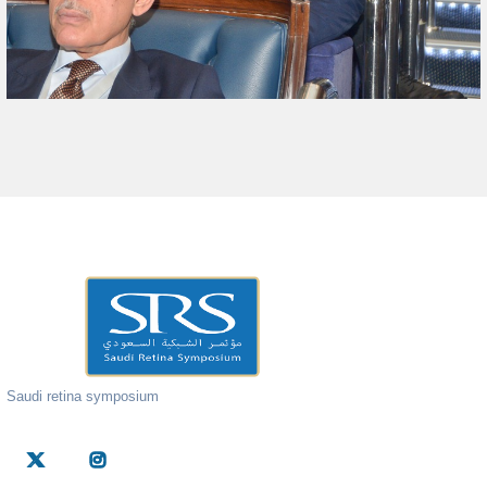
Saudi retina symposium